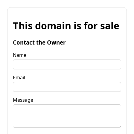
This domain is for sale
Contact the Owner
Name
Email
Message