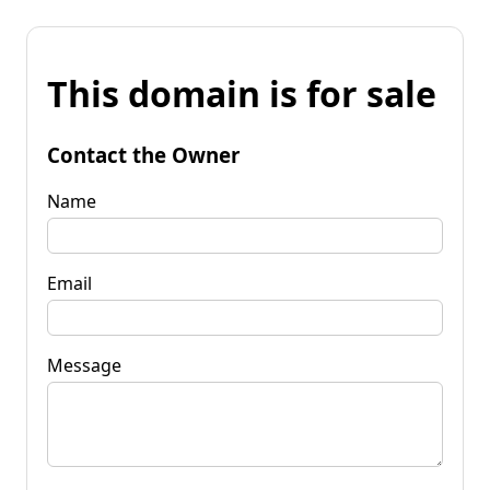
This domain is for sale
Contact the Owner
Name
Email
Message